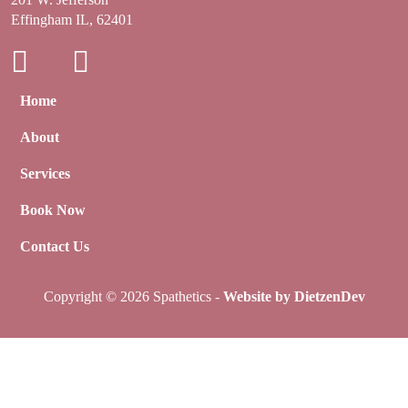
Effingham IL, 62401
Home
About
Services
Book Now
Contact Us
Copyright © 2026 Spathetics -
Website by DietzenDev