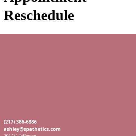
Skip to content
Reschedule
Main Navigation
(217) 386-6886
ashley@spathetics.com
201 W. Jefferson