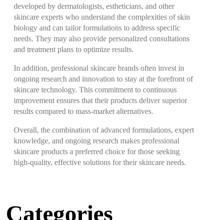
developed by dermatologists, estheticians, and other
skincare experts who understand the complexities of skin
biology and can tailor formulations to address specific
needs. They may also provide personalized consultations
and treatment plans to optimize results.
In addition, professional skincare brands often invest in
ongoing research and innovation to stay at the forefront of
skincare technology. This commitment to continuous
improvement ensures that their products deliver superior
results compared to mass-market alternatives.
Overall, the combination of advanced formulations, expert
knowledge, and ongoing research makes professional
skincare products a preferred choice for those seeking
high-quality, effective solutions for their skincare needs.
Categories