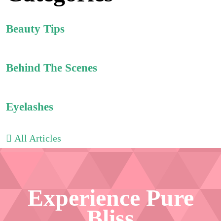
Beauty Tips
Behind The Scenes
Eyelashes
All Articles
Experience Pure
Bliss