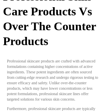
Care Products Vs
Over The Counter
Products
Professional skincare products are crafted with advanced
formulations containing higher concentrations of active
ingredients. These potent ingredients are often sourced
from cutting-edge research and undergo rigorous testing to
ensure efficacy and safety. Unlike over-the-counter
products, which may have lower concentrations or less
potent formulations, professional skincare lines offer
targeted solutions for various skin concerns.
Furthermore, professional skincare products are typically