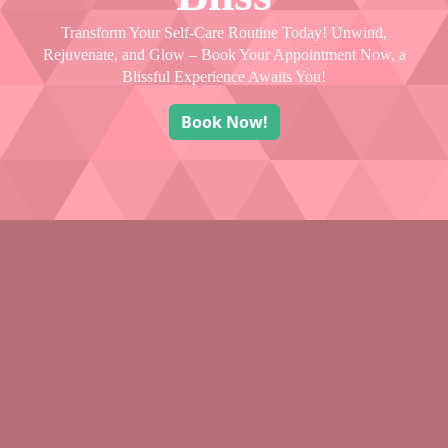
Transform Your Self-Care Routine Today! Unwind,
Rejuvenate, and Glow – Book Your Appointment Now, a
Blissful Experience Awaits You!
Book Now!