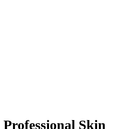
Professional Skin