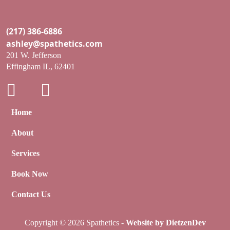
(217) 386-6886
ashley@spathetics.com
201 W. Jefferson
Effingham IL, 62401
Home
About
Services
Book Now
Contact Us
Copyright © 2026 Spathetics -
Website by DietzenDev