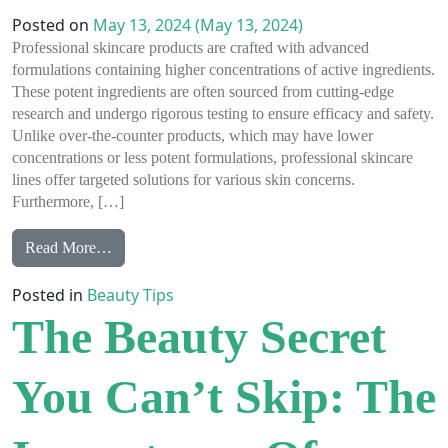
Posted on
May 13, 2024
(May 13, 2024)
Professional skincare products are crafted with advanced
formulations containing higher concentrations of active ingredients.
These potent ingredients are often sourced from cutting-edge
research and undergo rigorous testing to ensure efficacy and safety.
Unlike over-the-counter products, which may have lower
concentrations or less potent formulations, professional skincare
lines offer targeted solutions for various skin concerns.
Furthermore, […]
from Professional Skin Care Products vs Over the Co
Read More…
Posted in
Beauty Tips
The Beauty Secret
You Can’t Skip: The