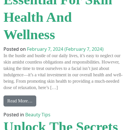
Health And
Wellness
Posted on
February 7, 2024
(February 7, 2024)
In the hustle and bustle of our daily lives, it’s easy to neglect our
skin amidst countless obligations and responsibilities. However,
taking the time to treat ourselves to a facial isn’t just about
indulgence—it’s a vital investment in our overall health and well-
being. From promoting skin health to providing a much-needed
dose of relaxation, here’s […]
from Why Facials Are Essential for Skin Health and 
Read More…
Posted in
Beauty Tips
Unlock The Secrets