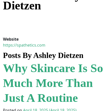
Dietzen
Skip to content
Main Navigation
Website
https://spathetics.com
Posts By Ashley Dietzen
Why Skincare Is So
Much More Than
Just A Routine
Posted on
April 18, 2025
(April 18, 2025)