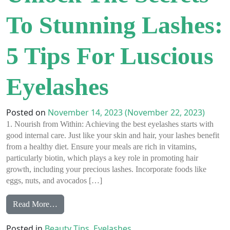
To Stunning Lashes:
5 Tips For Luscious
Eyelashes
Posted on
November 14, 2023
(November 22, 2023)
1. Nourish from Within: Achieving the best eyelashes starts with
good internal care. Just like your skin and hair, your lashes benefit
from a healthy diet. Ensure your meals are rich in vitamins,
particularly biotin, which plays a key role in promoting hair
growth, including your precious lashes. Incorporate foods like
eggs, nuts, and avocados […]
from Unlock the Secrets to Stunning Lashes: 5 Tips 
Read More…
Posted in
Beauty Tips
,
Eyelashes