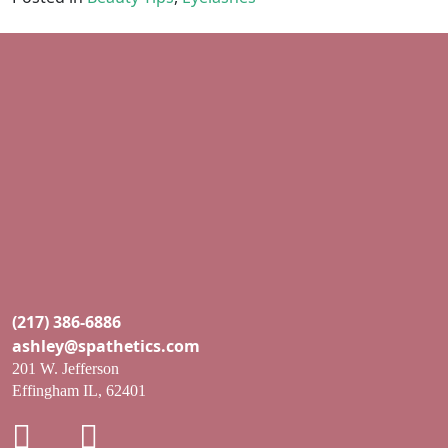
(217) 386-6886
ashley@spathetics.com
201 W. Jefferson
Effingham IL, 62401