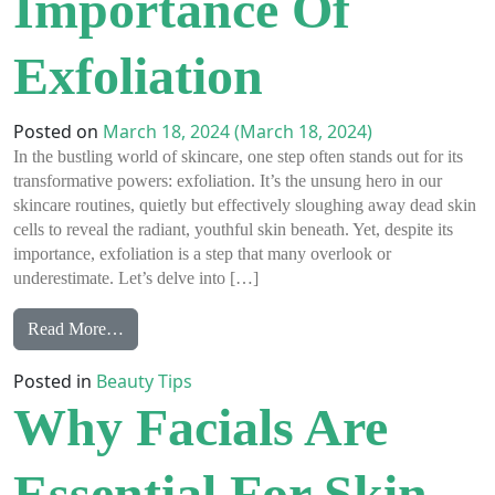
Importance Of
Exfoliation
Posted on
March 18, 2024
(March 18, 2024)
In the bustling world of skincare, one step often stands out for its
transformative powers: exfoliation. It’s the unsung hero in our
skincare routines, quietly but effectively sloughing away dead skin
cells to reveal the radiant, youthful skin beneath. Yet, despite its
importance, exfoliation is a step that many overlook or
underestimate. Let’s delve into […]
from The Beauty Secret You Can’t Skip: The Importa
Read More…
Posted in
Beauty Tips
Why Facials Are
Essential For Skin