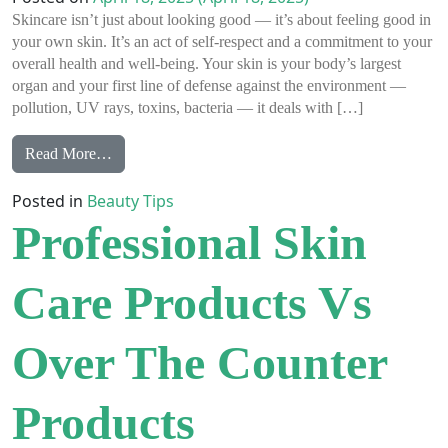
Skincare isn’t just about looking good — it’s about feeling good in
your own skin. It’s an act of self-respect and a commitment to your
overall health and well-being. Your skin is your body’s largest
organ and your first line of defense against the environment —
pollution, UV rays, toxins, bacteria — it deals with […]
from Why Skincare Is So Much More Than Just a Ro
Read More…
Posted in
Beauty Tips
Professional Skin
Care Products Vs
Over The Counter
Products