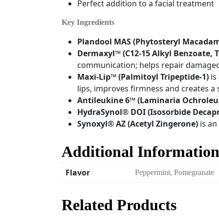
Perfect addition to a facial treatment
Key Ingredients
Plandool MAS (Phytosteryl Macada
Dermaxyl™
(C12-15 Alkyl Benzoate, 
communication; helps repair damaged li
Maxi-Lip™ (Palmitoyl Tripeptide-1)
is
lips, improves firmness and creates a
Antileukine 6™
(Laminaria Ochroleu
HydraSynol®
DOI (Isosorbide Decapr
Synoxyl®
AZ (Acetyl Zingerone)
is an
Additional Informatio
Flavor
Peppermint, Pomegranate
Related Products