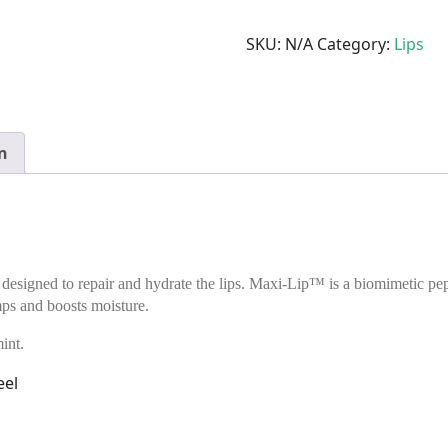
SKU:
N/A
Category:
Lips
n
 designed to repair and hydrate the lips. Maxi-Lip™ is a biomimetic pe
ps and boosts moisture.
int.
eel