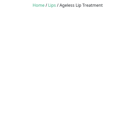
Home
/
Lips
/ Ageless Lip Treatment