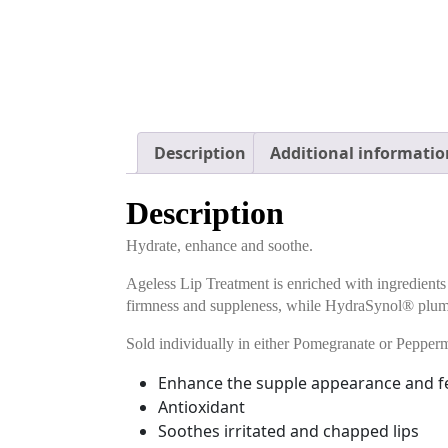
Description
Additional informatio
Description
Hydrate, enhance and soothe.
Ageless Lip Treatment is enriched with ingredients
firmness and suppleness, while HydraSynol® plum
Sold individually in either Pomegranate or Pepperm
Enhance the supple appearance and f
Antioxidant
Soothes irritated and chapped lips