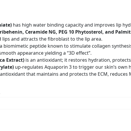
miate)
has high water binding capacity and improves lip hy
Tribehenin, Ceramide NG, PEG 10 Phytosterol, and Palmit
ps and attracts the fibroblast to the lip area.
 a biomimetic peptide known to stimulate collagen synthesi
 smooth appearance yielding a “3D effect”.
ca Extract)
is an antioxidant; it restores hydration, prote
ylate)
up-regulates Aquaporin 3 to trigger our skin’s own h
 antioxidant that maintains and protects the ECM, reduces M
n