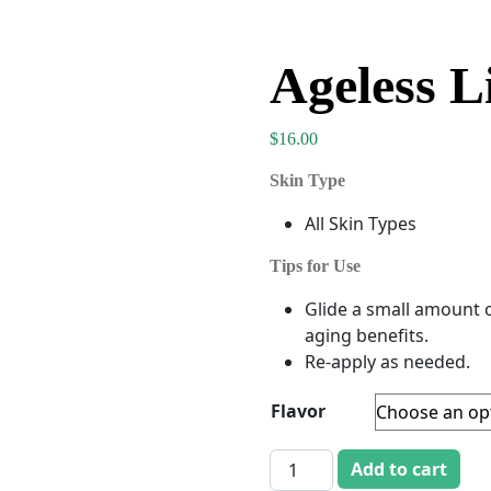
Ageless L
$
16.00
Skin Type
All Skin Types
Tips for Use
Glide a small amount o
aging benefits.
Re-apply as needed.
Flavor
Ageless Lip Treatment quan
Add to cart