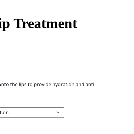
ip Treatment
nto the lips to provide hydration and anti-
tity