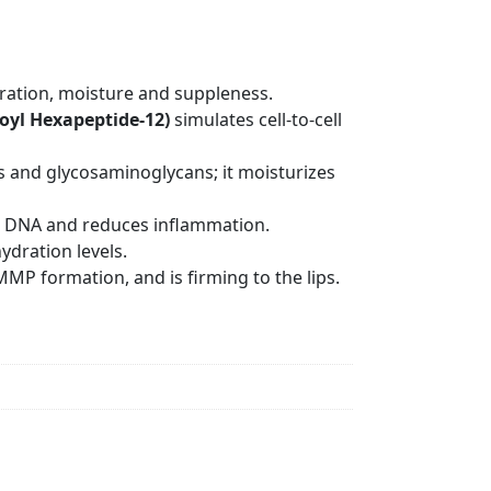
dration, moisture and suppleness.
oyl Hexapeptide-12)
simulates cell-to-cell
s and glycosaminoglycans; it moisturizes
cts DNA and reduces inflammation.
ydration levels.
MP formation, and is firming to the lips.