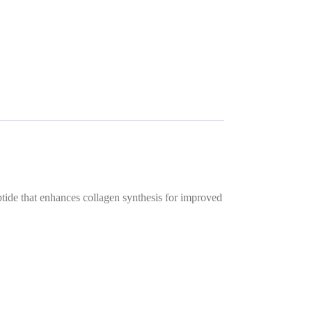
ptide that enhances collagen synthesis for improved