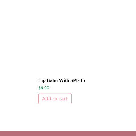
Lip Balm With SPF 15
$
6.00
Add to cart