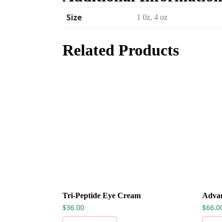
Size
1 0z, 4 oz
Related Products
Tri-Peptide Eye Cream
Adva
$
36.00
$
66.0