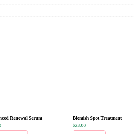
nced Renewal Serum
Blemish Spot Treatment
0
$
23.00