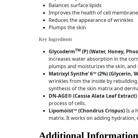
Balances surface lipids
Improves the health of cell membrane
Reduces the appearance of wrinkles
Plumps the skin
Key Ingredients
TM
Glycoderm
(P)
(Water, Honey, Phos
increases water absorption in the corne
plumps and moisturizes the skin, and i
Matrixyl Synthe’ 6
™
(2%)
(Glycerin, 
wrinkles from the inside by rebuilding 
synthesis of the skin matrix and derm
DN-AGE
®
(Cassia Alata Leaf Extract)
process of cells.
Lipomoist
™
(
Chondrus Crispus)
Is a 
matrix. It works on adding hydration, e
Additional Informatio