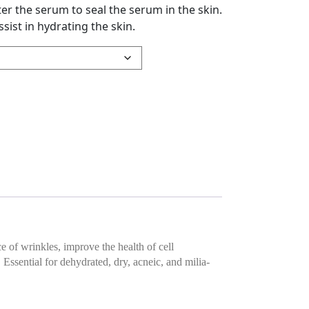
ter the serum to seal the serum in the skin.
sist in hydrating the skin.
rum quantity
 of wrinkles, improve the health of cell
sential for dehydrated, dry, acneic, and milia-