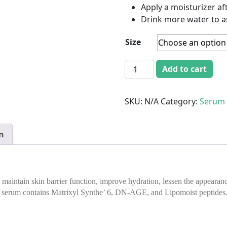
Apply a moisturizer af
Drink more water to as
Size
Ageless Skin Hydrating Se
Add to cart
SKU:
N/A
Category:
Serum
n
aintain skin barrier function, improve hydration, lessen the appearance
 serum contains Matrixyl Synthe’ 6, DN-AGE, and Lipomoist peptides. Es