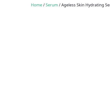
Home
/
Serum
/ Ageless Skin Hydrating S