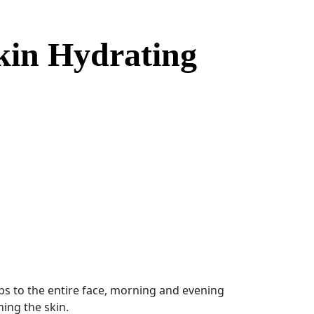
kin Hydrating
$40.00 through $124.00
s to the entire face, morning and evening
ning the skin.