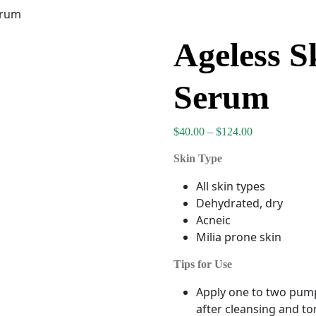
erum
Ageless S
Serum
Price range: 
$
40.00
–
$
124.00
Skin Type
All skin types
Dehydrated, dry
Acneic
Milia prone skin
Tips for Use
Apply one to two pump
after cleansing and to