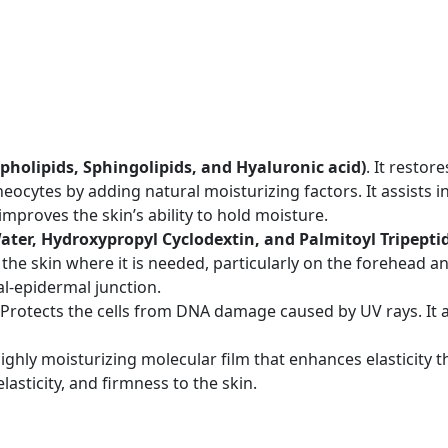
pholipids, Sphingolipids, and Hyaluronic acid)
. It restor
ocytes by adding natural moisturizing factors. It assists in
mproves the skin’s ability to hold moisture.
Water, Hydroxypropyl Cyclodextin, and Palmitoyl Tripeptid
the skin where it is needed, particularly on the forehead and
al-epidermal junction.
Protects the cells from DNA damage caused by UV rays. It a
highly moisturizing molecular film that enhances elasticity 
lasticity, and firmness to the skin.
n