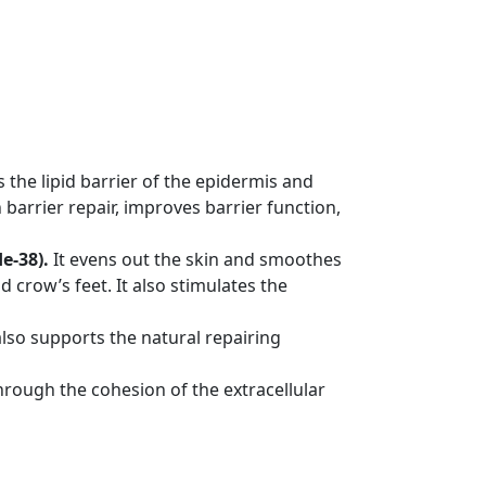
es the lipid barrier of the epidermis and
 barrier repair, improves barrier function,
e-38).
It evens out the skin and smoothes
 crow’s feet. It also stimulates the
lso supports the natural repairing
through the cohesion of the extracellular