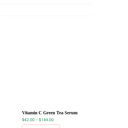
Vitamin C Green Tea Serum
Price range: $42.00 through $144.00
$
42.00
–
$
144.00