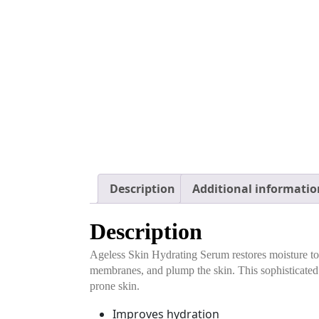
Description
Additional informatio
Description
Ageless Skin Hydrating Serum restores moisture to m
membranes, and plump the skin. This sophisticated
prone skin.
Improves hydration