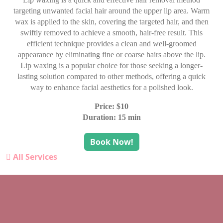
targeting unwanted facial hair around the upper lip area. Warm
wax is applied to the skin, covering the targeted hair, and then
swiftly removed to achieve a smooth, hair-free result. This
efficient technique provides a clean and well-groomed
appearance by eliminating fine or coarse hairs above the lip.
Lip waxing is a popular choice for those seeking a longer-
lasting solution compared to other methods, offering a quick
way to enhance facial aesthetics for a polished look.
Price: $10
Duration: 15 min
Book Now!
All Services