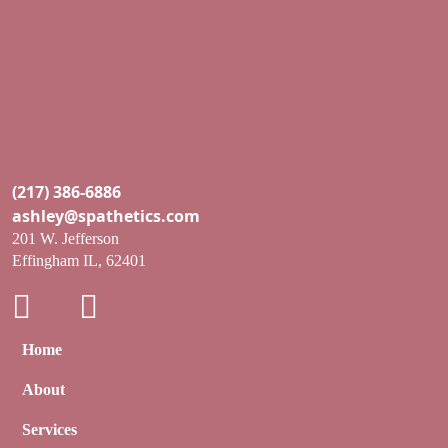
(217) 386-6886
ashley@spathetics.com
201 W. Jefferson
Effingham IL, 62401
Home
About
Services